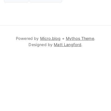
Powered by
Micro.blog
+
Mythos Theme
.
Designed by
Matt Langford
.