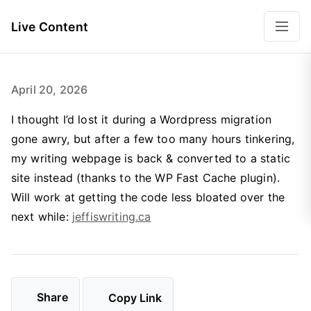
Live Content
April 20, 2026
I thought I’d lost it during a Wordpress migration
gone awry, but after a few too many hours tinkering,
my writing webpage is back & converted to a static
site instead (thanks to the WP Fast Cache plugin).
Will work at getting the code less bloated over the
next while:
jeffiswriting.ca
Share
Copy Link