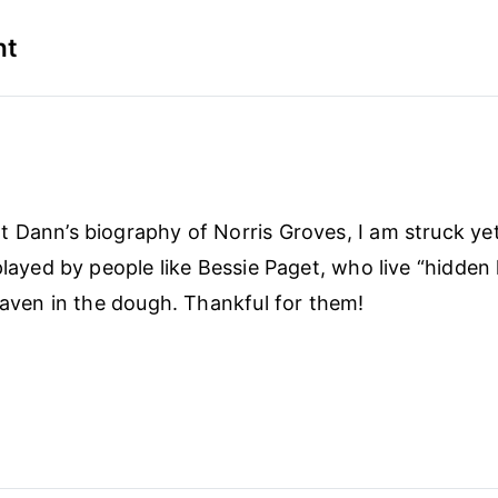
nt
 Dann’s biography of Norris Groves, I am struck ye
played by people like Bessie Paget, who live “hidden 
leaven in the dough. Thankful for them!