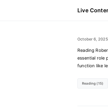
Live Conte
October 6, 2025
Reading Robert
essential role 
function like 
Reading (15)