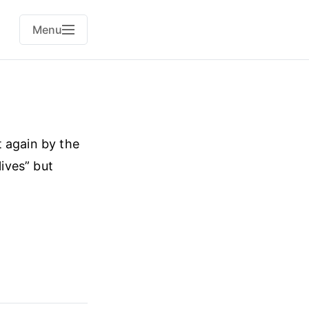
Menu
t again by the
lives” but