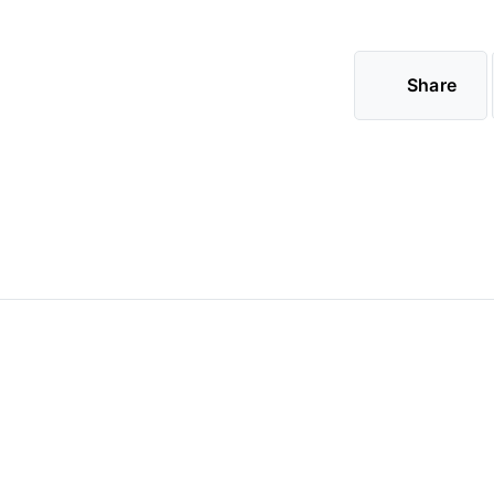
Share