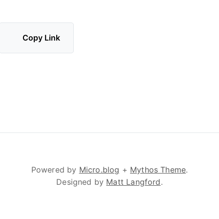
Copy Link
Powered by
Micro.blog
+
Mythos Theme
.
Designed by
Matt Langford
.